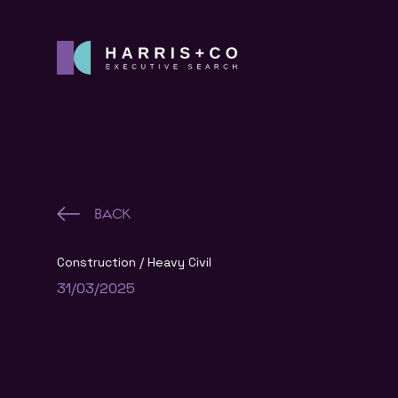
BACK
Construction
Heavy Civil
31/03/2025