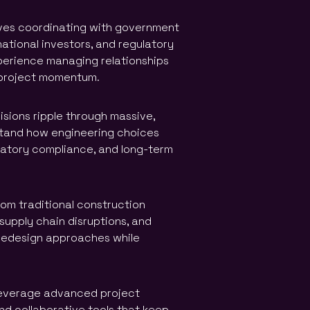
lves coordinating with government
national investors, and regulatory
perience managing relationships
g project momentum.
sions ripple through massive,
stand how engineering choices
latory compliance, and long-term
om traditional construction
supply chain disruptions, and
y redesign approaches while
leverage advanced project
d collaborative tools that keep