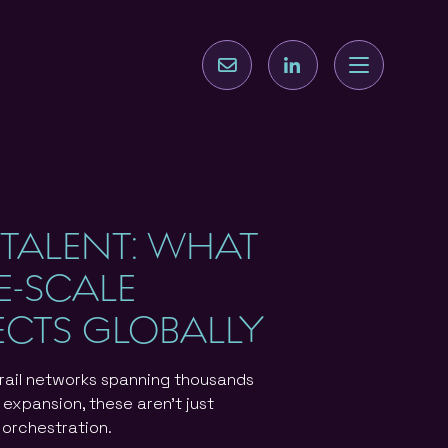
 TALENT: WHAT
GE-SCALE
ECTS GLOBALLY
 rail networks spanning thousands
 expansion, these aren't just
t orchestration.