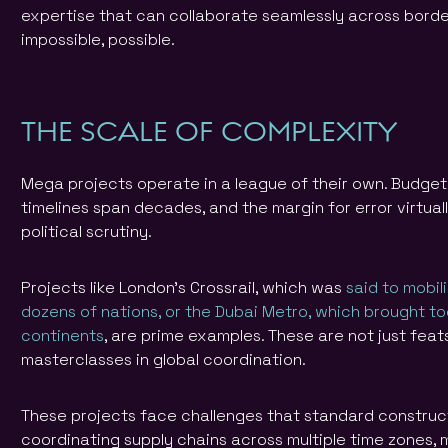
expertise that can collaborate seamlessly across bord
impossible, possible.
THE SCALE OF COMPLEXITY
Mega projects operate in a league of their own. Budget f
timelines span decades, and the margin for error virtua
political scrutiny.
Projects like London’s Crossrail, which was
said to mobil
dozens of nations, or the Dubai Metro, which brought to
continents
, are prime examples. These are not just fea
masterclasses in global coordination.
These projects face challenges that standard construc
coordinating supply chains across multiple time zones,