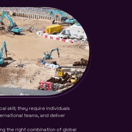
 skill; they require individuals
ternational teams, and deliver
ling the right combination of global