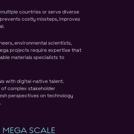
multiple countries or serve diverse
 prevents costly missteps, improves
l.
neers, environmental scientists,
mega projects require expertise that
able materials specialists to
 with digital-native talent.
e of complex stakeholder
resh perspectives on technology
.
R MEGA SCALE