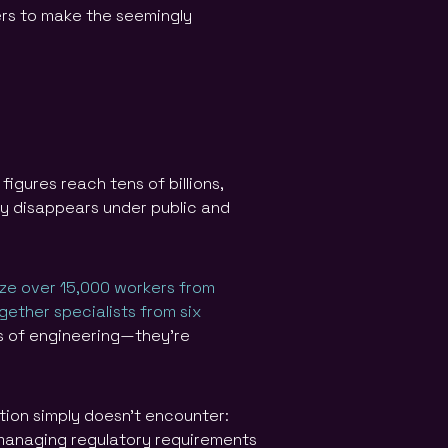
ers to make the seemingly
igures reach tens of billions,
lly disappears under public and
ize over 15,000 workers from
gether specialists from six
ts of engineering—they’re
tion simply doesn’t encounter:
 managing regulatory requirements