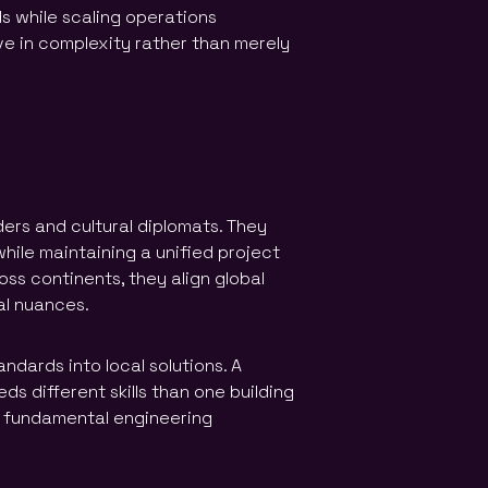
ds while scaling operations
e in complexity rather than merely
ders and cultural diplomats. They
while maintaining a unified project
oss continents, they align global
al nuances.
ndards into local solutions. A
s different skills than one building
 fundamental engineering