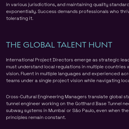
in various jurisdictions, and maintaining quality standar
exponentially. Success demands professionals who thriv
tolerating it.
THE GLOBAL TALENT HUNT
International Project Directors emerge as strategic lea
must understand local regulations in multiple countries 
vision. Fluent in multiple languages and experienced acr
teams under a single project vision while navigating loc
Cross-Cultural Engineering Managers translate global sta
tunnel engineer working on the Gotthard Base Tunnel need
subway systems in Mumbai or São Paulo, even when the
principles remain constant.