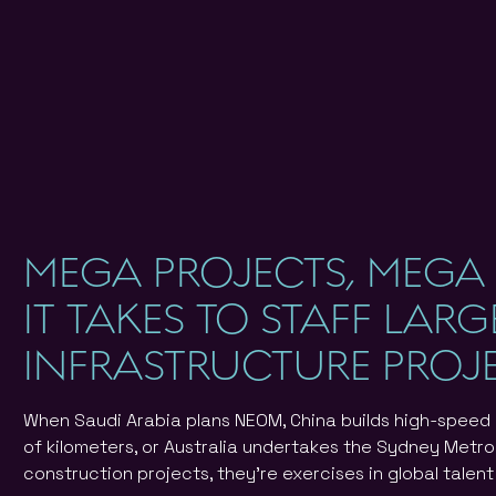
MEGA PROJECTS, MEGA
IT TAKES TO STAFF LAR
INFRASTRUCTURE PROJ
When Saudi Arabia plans NEOM, China builds high-speed
of kilometers, or Australia undertakes the Sydney Metro
construction projects, they're exercises in global talen