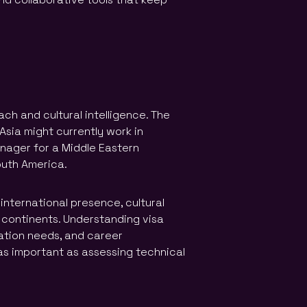
ch and cultural intelligence. The
 Asia might currently work in
nager for a Middle Eastern
outh America.
international presence, cultural
 continents. Understanding visa
ation needs, and career
s important as assessing technical