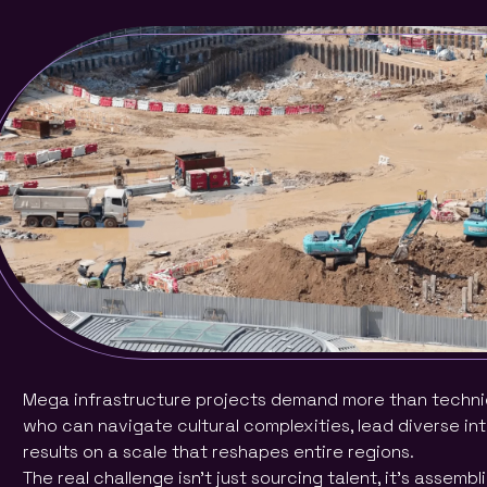
Mega infrastructure projects demand more than technical
who can navigate cultural complexities, lead diverse in
results on a scale that reshapes entire regions.
The real challenge isn’t just sourcing talent, it’s assemb