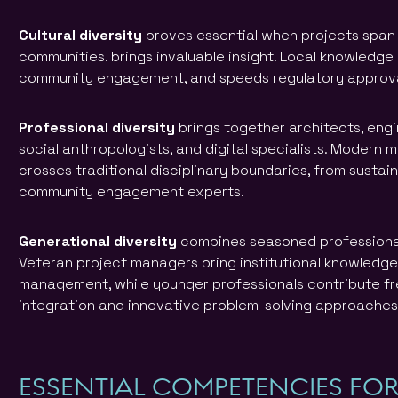
Cultural diversity
proves essential when projects span 
communities. brings invaluable insight. Local knowledge
community engagement, and speeds regulatory approva
Professional diversity
brings together architects, engi
social anthropologists, and digital specialists. Modern 
crosses traditional disciplinary boundaries, from sustain
community engagement experts.
Generational diversity
combines seasoned professionals
Veteran project managers bring institutional knowledg
management, while younger professionals contribute f
integration and innovative problem-solving approaches
ESSENTIAL COMPETENCIES FO