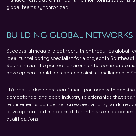
global teams synchronized.
BUILDING GLOBAL NETWORKS
Successful mega project recruitment requires global rea
ideal tunnel boring specialist for a project in Southeast
Scandinavia. The perfect environmental compliance ma
development could be managing similar challenges in S
This reality demands recruitment partners with genuine 
competence, and deep industry relationships that span
requirements, compensation expectations, family reloc
development paths across different markets becomes a
qualifications.