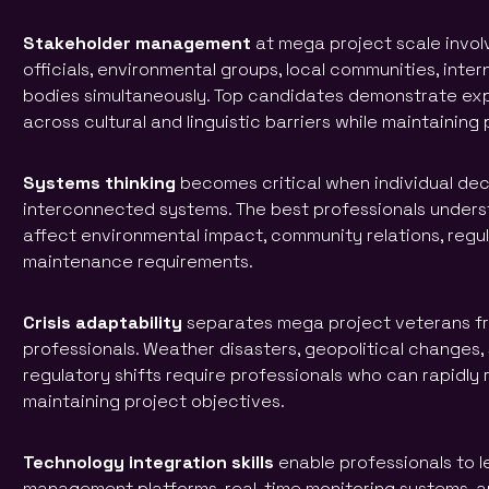
Stakeholder management
at mega project scale invo
officials, environmental groups, local communities, inter
bodies simultaneously. Top candidates demonstrate ex
across cultural and linguistic barriers while maintainin
Systems thinking
becomes critical when individual deci
interconnected systems. The best professionals under
affect environmental impact, community relations, regu
maintenance requirements.
Crisis adaptability
separates mega project veterans fr
professionals. Weather disasters, geopolitical changes, 
regulatory shifts require professionals who can rapidl
maintaining project objectives.
Technology integration skills
enable professionals to 
management platforms, real-time monitoring systems, an