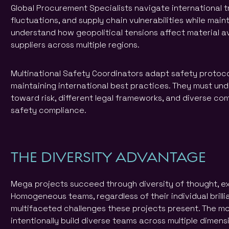
Global Procurement Specialists navigate international t
fluctuations, and supply chain vulnerabilities while main
understand how geopolitical tensions affect material a
suppliers across multiple regions.
Multinational Safety Coordinators adapt safety protoco
maintaining international best practices. They must und
toward risk, different legal frameworks, and diverse co
safety compliance.
THE DIVERSITY ADVANTAGE
Mega projects succeed through diversity of thought, e
Homogeneous teams, regardless of their individual brilli
multifaceted challenges these projects present. The m
intentionally build diverse teams across multiple dimens