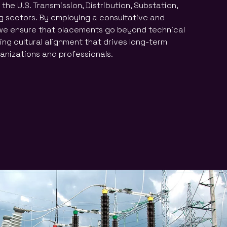
the U.S. Transmission, Distribution, Substation,
 sectors. By employing a consultative and
e ensure that placements go beyond technical
ring cultural alignment that drives long-term
anizations and professionals.