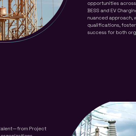
opportunities across 
BESS and EV Charging
nuanced approach, w
qualifications, foste
success for both org
 talent—from Project
 organizations