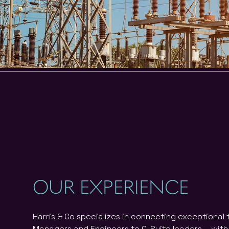
OUR EXPERIENCE
Harris & Co specializes in connecting exceptional
Managers and Engineers to C-Suite leaders – with