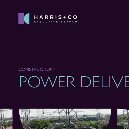
CONSTRUCTION
POWER DELIV