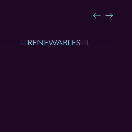
RENEWABLES