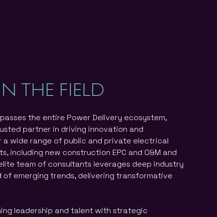
IN THE FIELD
passes the entire Power Delivery ecosystem,
rusted partner in driving innovation and
 a wide range of public and private electrical
ts, including new construction EPC and O&M and
elite team of consultants leverages deep industry
d of emerging trends, delivering transformative
ning leadership and talent with strategic