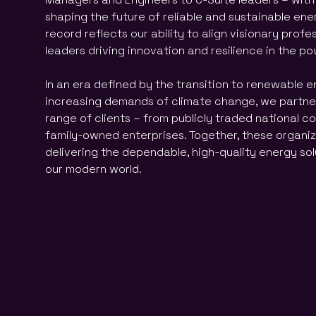
shaping the future of reliable and sustainable ene
record reflects our ability to align visionary profe
leaders driving innovation and resilience in the p
In an era defined by the transition to renewable 
increasing demands of climate change, we partner
range of clients – from publicly traded national co
family-owned enterprises. Together, these organiza
delivering the dependable, high-quality energy so
our modern world.