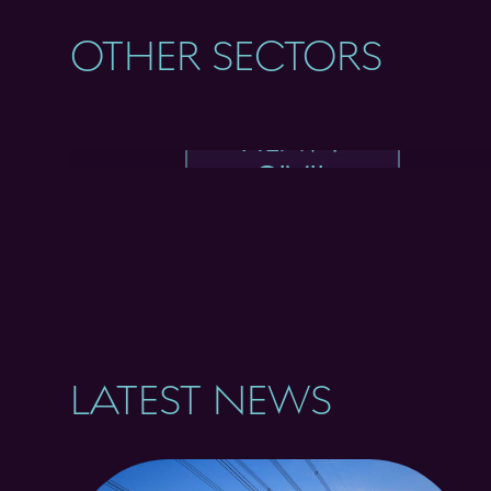
OTHER SECTORS
HEAVY
CIVIL
LATEST NEWS