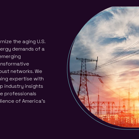
nize the aging U.S.
energy demands of a
 emerging
ransformative
obust networks. We
ning expertise with
p industry insights
he professionals
lience of America’s