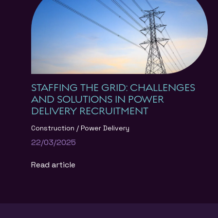
STAFFING THE GRID: CHALLENGES
AND SOLUTIONS IN POWER
DELIVERY RECRUITMENT
Construction
Power Delivery
22/03/2025
Read article