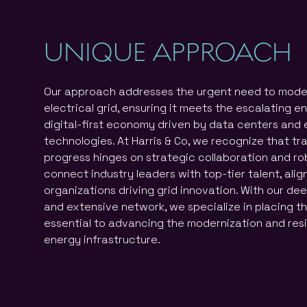
UNIQUE APPROACH
Our approach addresses the urgent need to moder
electrical grid, ensuring it meets the escalating 
digital-first economy driven by data centers and
technologies. At Harris & Co, we recognize that t
progress hinges on strategic collaboration and r
connect industry leaders with top-tier talent, alig
organizations driving grid innovation. With our dee
and extensive network, we specialize in placing t
essential to advancing the modernization and resi
energy infrastructure.