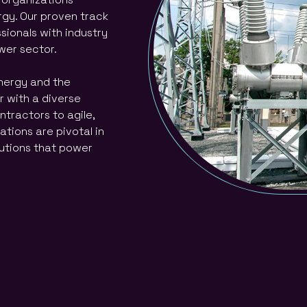
rgy. Our proven track
ssionals with industry
ower sector.
energy and the
 with a diverse
ntractors to agile,
tions are pivotal in
lutions that power