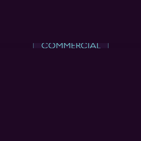
COMMERCIAL