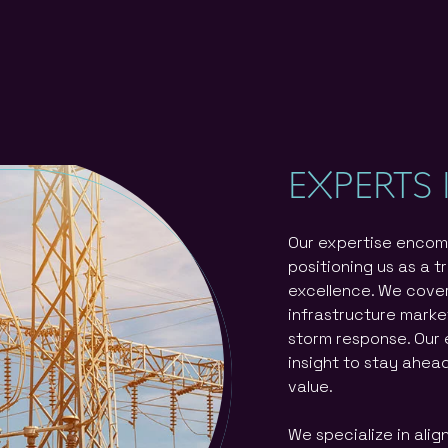
EXPERTS 
Our expertise encom
positioning us as a t
excellence. We cover
infrastructure marke
storm response. Our 
insight to stay ahea
value.
We specialize in alig