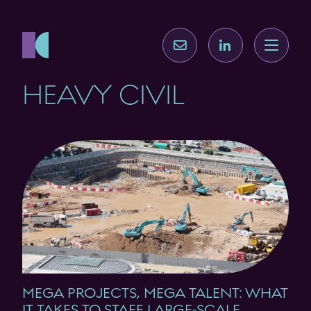
HEAVY CIVIL
MEGA PROJECTS, MEGA TALENT: WHAT
IT TAKES TO STAFF LARGE-SCALE