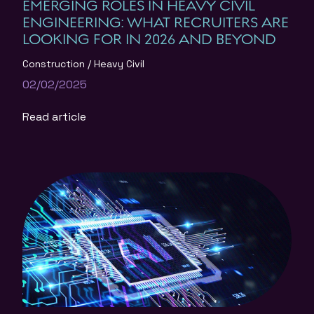
EMERGING ROLES IN HEAVY CIVIL
ENGINEERING: WHAT RECRUITERS ARE
LOOKING FOR IN 2026 AND BEYOND
Construction
Heavy Civil
02/02/2025
Read article