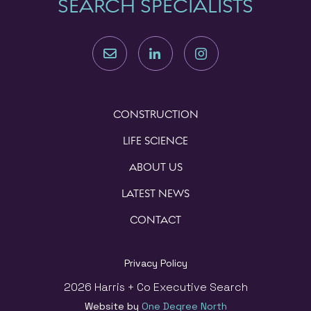
SEARCH SPECIALISTS
CONSTRUCTION
LIFE SCIENCE
ABOUT US
LATEST NEWS
CONTACT
Privacy Policy
2026 Harris + Co Executive Search
Website by
One Degree North