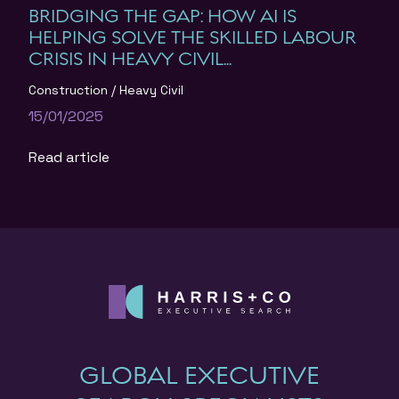
BRIDGING THE GAP: HOW AI IS
HELPING SOLVE THE SKILLED LABOUR
CRISIS IN HEAVY CIVIL...
Construction
Heavy Civil
15/01/2025
Read article
GLOBAL EXECUTIVE