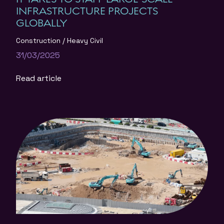
INFRASTRUCTURE PROJECTS
GLOBALLY
Construction
Heavy Civil
31/03/2025
Read article